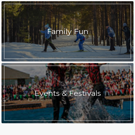
Family Fun
Events & Festivals