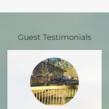
Guest Testimonials