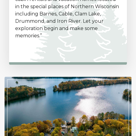
in the special places of Northern Wisconsin
including Barnes, Cable, Clam Lake,
Drummond, and Iron River. Let your
exploration begin and make some
memories.”