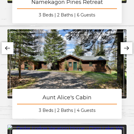
Namekagon Pines Retreat
3 Beds
2 Baths
6 Guests
Aunt Alice's Cabin
3 Beds
2 Baths
4 Guests