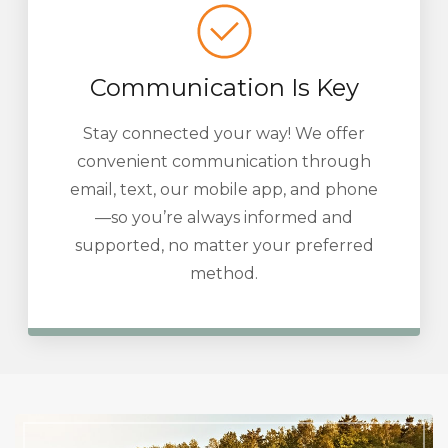
Communication Is Key
Stay connected your way! We offer
convenient communication through
email, text, our mobile app, and phone
—so you’re always informed and
supported, no matter your preferred
method.