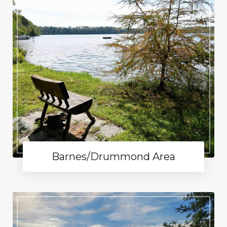
Barnes/Drummond Area