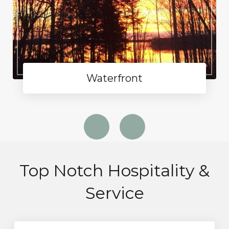
Waterfront
Top Notch Hospitality &
Service