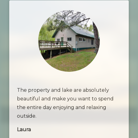
The property and lake are absolutely
beautiful and make you want to spend
the entire day enjoying and relaxing
outside.
Laura