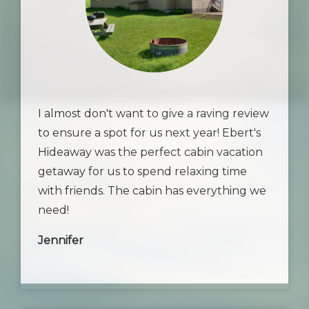
I almost don't want to give a raving review
to ensure a spot for us next year! Ebert's
Hideaway was the perfect cabin vacation
getaway for us to spend relaxing time
with friends. The cabin has everything we
need!
Jennifer