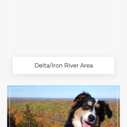
Delta/Iron River Area