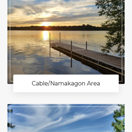
Cable/Namakagon Area