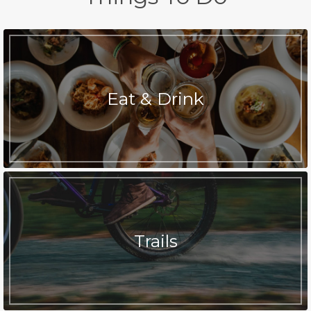
Eat & Drink
Trails