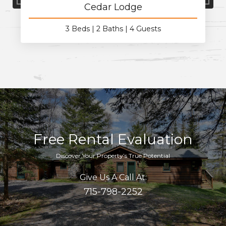
Cedar Lodge
3 Beds
2 Baths
4 Guests
Free Rental Evaluation
Discover Your Property’s True Potential
Give Us A Call At:
715-798-2252