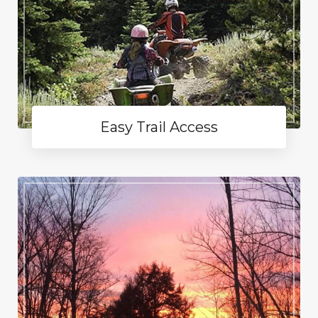
Easy Trail Access