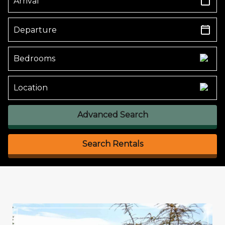
Advanced Search
Search Rentals