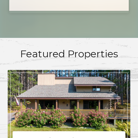
Featured Properties