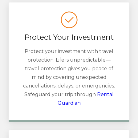
Protect Your Investment
Protect your investment with travel
protection. Life is unpredictable—
travel protection gives you peace of
mind by covering unexpected
cancellations, delays, or emergencies.
Safeguard your trip through
Rental
Guardian