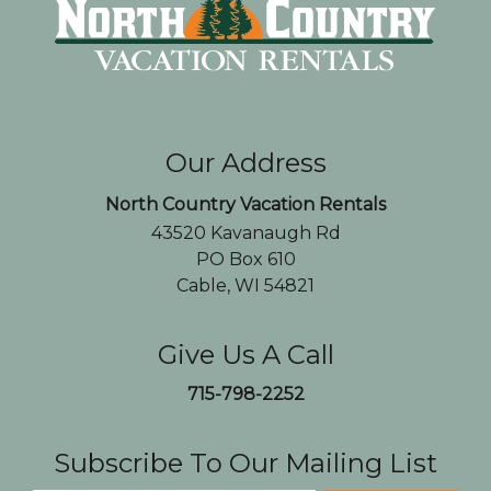
Our Address
North Country Vacation Rentals
43520 Kavanaugh Rd
PO Box 610
Cable, WI 54821
Give Us A Call
715-798-2252
Subscribe To Our Mailing List