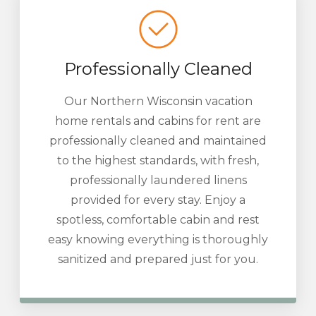
Professionally Cleaned
Our Northern Wisconsin vacation
home rentals and cabins for rent are
professionally cleaned and maintained
to the highest standards, with fresh,
professionally laundered linens
provided for every stay. Enjoy a
spotless, comfortable cabin and rest
easy knowing everything is thoroughly
sanitized and prepared just for you.