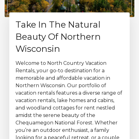
Take In The Natural
Beauty Of Northern
Wisconsin
Welcome to North Country Vacation
Rentals, your go-to destination for a
memorable and affordable vacation in
Northern Wisconsin. Our portfolio of
vacation rentals features a diverse range of
vacation rentals, lake homes and cabins,
and woodland cottages for rent nestled
amidst the serene beauty of the
Chequamegon National Forest. Whether
you’re an outdoor enthusiast, a family
looking for a peaceful retreat, or a couple