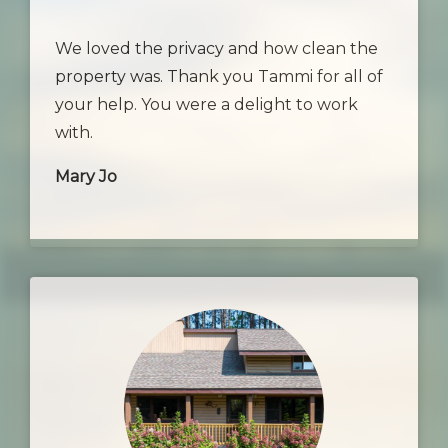
We loved the privacy and how clean the
property was. Thank you Tammi for all of
your help. You were a delight to work
with.
Mary Jo