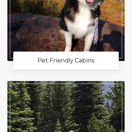
Pet Friendly Cabins