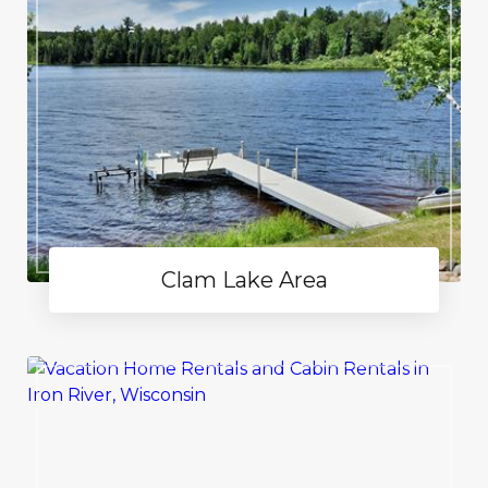
Clam Lake Area