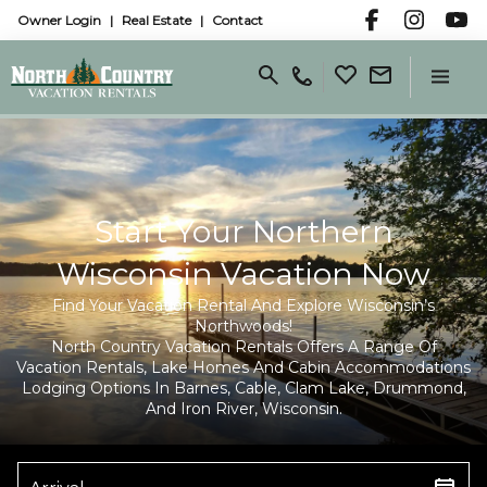
Owner Login
Real Estate
Contact
Start Your Northern
Wisconsin Vacation Now
Find Your Vacation Rental And Explore Wisconsin’s
Northwoods!
North Country Vacation Rentals Offers A Range Of
Vacation Rentals, Lake Homes And Cabin Accommodations
Lodging Options In Barnes, Cable, Clam Lake, Drummond,
And Iron River, Wisconsin.