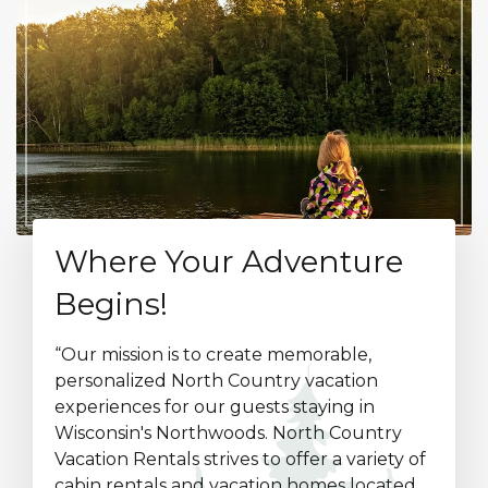
Where Your Adventure
Begins!
“Our mission is to create memorable,
personalized North Country vacation
experiences for our guests staying in
Wisconsin's Northwoods. North Country
Vacation Rentals strives to offer a variety of
cabin rentals and vacation homes located