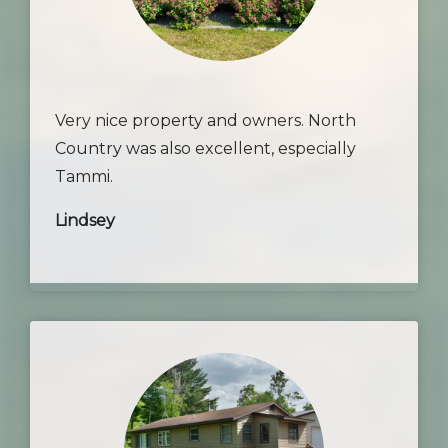
Very nice property and owners. North
Country was also excellent, especially
Tammi.
Lindsey