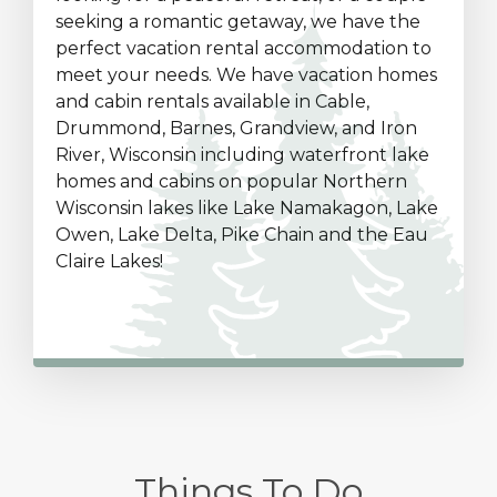
seeking a romantic getaway, we have the
perfect vacation rental accommodation to
meet your needs. We have vacation homes
and cabin rentals available in Cable,
Drummond, Barnes, Grandview, and Iron
River, Wisconsin including waterfront lake
homes and cabins on popular Northern
Wisconsin lakes like Lake Namakagon, Lake
Owen, Lake Delta, Pike Chain and the Eau
Claire Lakes!
Things To Do