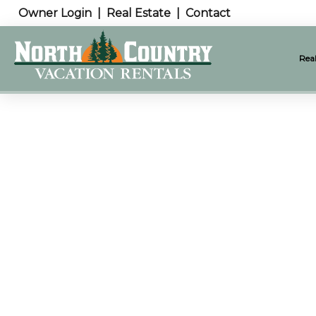
Owner Login
Real Estate
Contact
Real