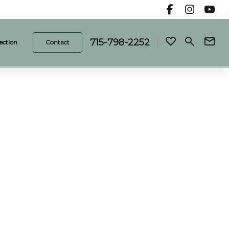
715-798-2252
ection
Contact