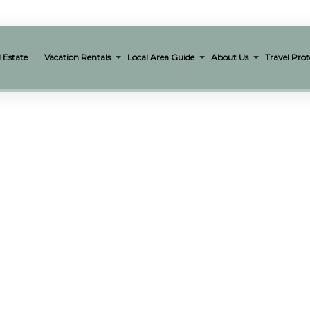
 Estate
Vacation Rentals
Local Area Guide
About Us
Travel Prot