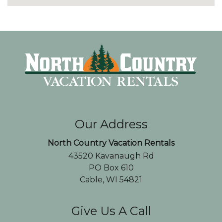
Our Address
North Country Vacation Rentals
43520 Kavanaugh Rd
PO Box 610
Cable, WI 54821
Give Us A Call