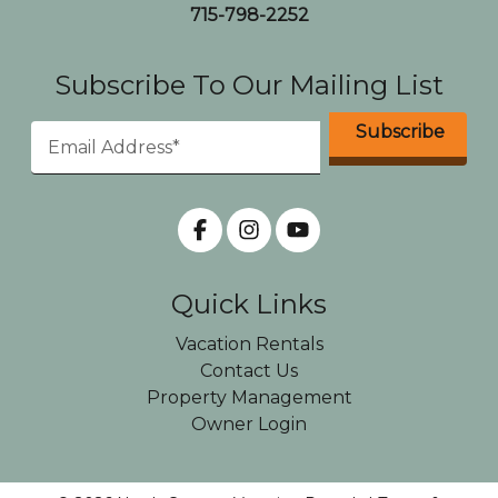
715-798-2252
Subscribe To Our Mailing List
Quick Links
Vacation Rentals
Contact Us
Property Management
Owner Login