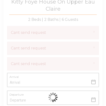
Kitty Foye House On Upper Eau
Claire
2 Beds |
2 Baths |
6 Guests
×
Cant send request
×
Cant send request
×
Cant send request
Arrival
Departure