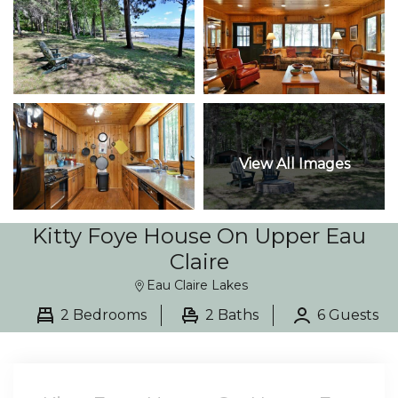
View All Images
Kitty Foye House On Upper Eau
Claire
Eau Claire Lakes
2 Bedrooms
2 Baths
6 Guests