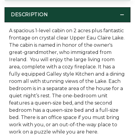
DESCRIPTION
A spacious 1-level cabin on 2 acres plus fantastic
frontage on crystal clear Upper Eau Claire Lake.
The cabin is named in honor of the owner's
great-grandmother, who immigrated from
Ireland. You will enjoy the large living room
area, complete with a cozy fireplace. It has a
fully equipped Galley style Kitchen and a dining
room all with stunning views of the Lake. Each
bedroom is in a separate area of the house for a
quiet night’s rest. The one-bedroom unit
features a queen-size bed, and the second
bedroom has a queen-size bed and a full-size
bed. There is an office space if you must bring
work with you, or an out-of-the-way place to
work on a puzzle while you are here.