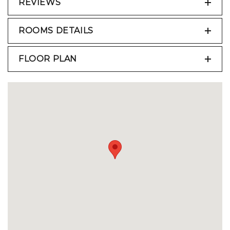
REVIEWS
ROOMS DETAILS
FLOOR PLAN