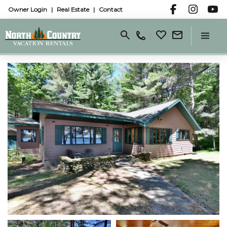
Owner Login
Real Estate
Contact