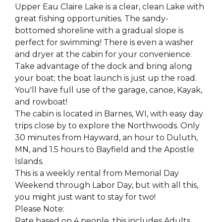
Upper Eau Claire Lake is a clear, clean Lake with
great fishing opportunities. The sandy-
bottomed shoreline with a gradual slope is
perfect for swimming! There is even a washer
and dryer at the cabin for your convenience.
Take advantage of the dock and bring along
your boat; the boat launch is just up the road.
You'll have full use of the garage, canoe, Kayak,
and rowboat!
The cabin is located in Barnes, WI, with easy day
trips close by to explore the Northwoods. Only
30 minutes from Hayward, an hour to Duluth,
MN, and 1.5 hours to Bayfield and the Apostle
Islands.
This is a weekly rental from Memorial Day
Weekend through Labor Day, but with all this,
you might just want to stay for two!
Please Note:
Rate based on 4 people, this includes Adults