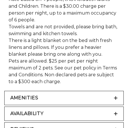
and Children. There is a $30.00 charge per
person per night, up to a maximum occupancy
of 6 people.
Towels and are not provided, please bring bath,
swimming and kitchen towels.
There is a light blanket on the bed with fresh
linens and pillows. If you prefer a heavier
blanket please bring one along with you.
Pets are allowed. $25 per pet per night
maximum of 2 pets. See our pet policy in Terms
and Conditions. Non declared pets are subject
to a $300 each charge.
AMENITIES
AVAILABILITY