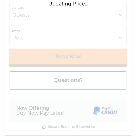
Updating Price...
Guests
Pets
Book Now
Please Select Dates Above
Questions?
Now Offering
Buy Now Pay Later!
Secure Booking Experience